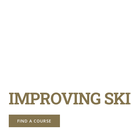
IMPROVING SKI
FIND A COURSE