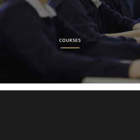
COURSES