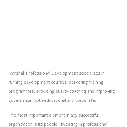
Marshall Professional Development specialises in
running development courses, delivering training
programmes, providing quality coaching and improving
governance, both educational and corporate.
The most important element in any successful
organisation is its people. Investing in professional