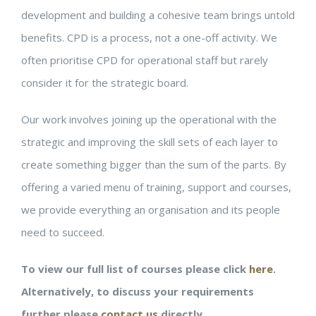
development and building a cohesive team brings untold
benefits. CPD is a process, not a one-off activity. We
often prioritise CPD for operational staff but rarely
consider it for the strategic board.
Our work involves joining up the operational with the
strategic and improving the skill sets of each layer to
create something bigger than the sum of the parts. By
offering a varied menu of training, support and courses,
we provide everything an organisation and its people
need to succeed.
To view our full list of courses please click
here
.
Alternatively, to discuss your requirements
further please
contact us
directly.