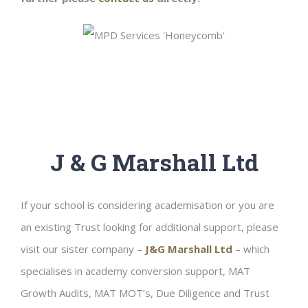
J & G Marshall Ltd
If your school is considering academisation or you are
an existing Trust looking for additional support, please
visit our sister company –
J&G Marshall Ltd
– which
specialises in academy conversion support, MAT
Growth Audits, MAT MOT’s, Due Diligence and Trust