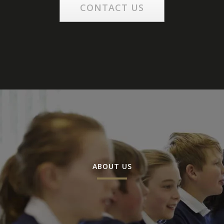
CONTACT US
ABOUT US