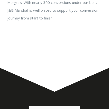
Mergers. With nearly 300 conversions under our belt,
J&G Marshall is well placed to support your conversion
journey from start to finish.