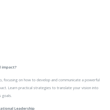
d impact?
hip, focusing on how to develop and communicate a powerful
pact. Learn practical strategies to translate your vision into
 goals.
cational Leadership