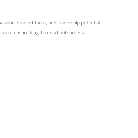
passion, student focus, and leadership potential.
sion to ensure long-term school success.