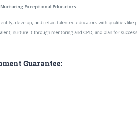
 Nurturing Exceptional Educators
entify, develop, and retain talented educators with qualities like 
alent, nurture it through mentoring and CPD, and plan for succes
pment Guarantee: