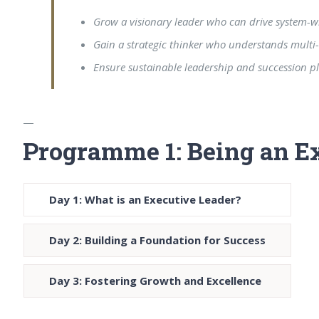
Grow a visionary leader who can drive system-
Gain a strategic thinker who understands multi-
Ensure sustainable leadership and succession p
—
Programme 1: Being an E
Day 1: What is an Executive Leader?
Day 2: Building a Foundation for Success
Day 3: Fostering Growth and Excellence