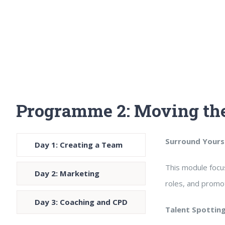
Programme 2: Moving the
Surround Yourse
Day 1: Creating a Team
This module focus
Day 2: Marketing
roles, and promo
Day 3: Coaching and CPD
Talent Spottin