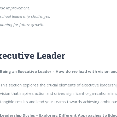
wide improvement.
school leadership challenges.
lanning for future growth.
xecutive Leader
Being an Executive Leader
– How do we lead with vision an
This section explores the crucial elements of executive leaders
vision that inspires action and drives significant organizational im
tangible results and lead your teams towards achieving ambitious
Leadership Styles
– Exploring Different Approaches to Edu