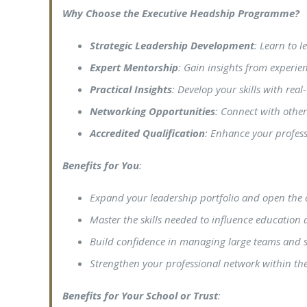
Why Choose the Executive Headship Programme?
Strategic Leadership Development
: Learn to 
Expert Mentorship
: Gain insights from experi
Practical Insights
: Develop your skills with rea
Networking Opportunities
: Connect with other
Accredited Qualification
: Enhance your professi
Benefits for You
:
Expand your leadership portfolio and open the 
Master the skills needed to influence education 
Build confidence in managing large teams and st
Strengthen your professional network within the
Benefits for Your School or Trust
: