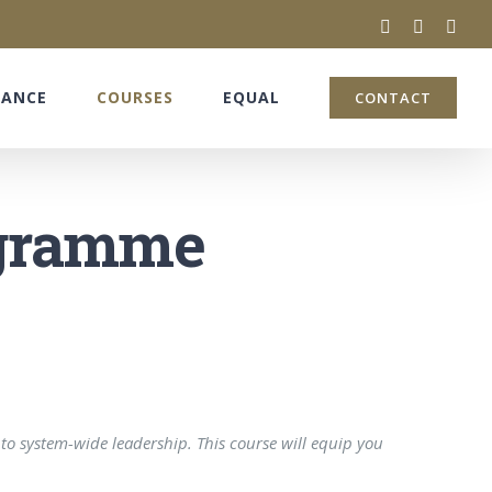
twitter
facebook
linke
NANCE
COURSES
EQUAL
CONTACT
ogramme
to system-wide leadership. This course will equip you