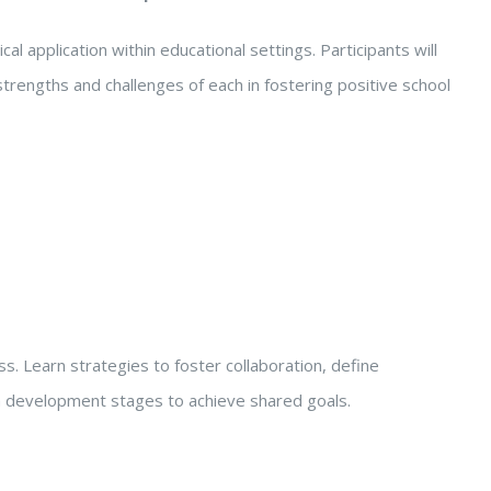
al application within educational settings. Participants will
strengths and challenges of each in fostering positive school
s. Learn strategies to foster collaboration, define
am development stages to achieve shared goals.