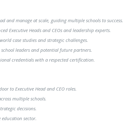
lead and manage at scale, guiding multiple schools to success.
enced Executive Heads and CEOs and leadership experts.
l-world case studies and strategic challenges.
 school leaders and potential future partners.
onal credentials with a respected certification.
door to Executive Head and CEO roles.
across multiple schools.
rategic decisions.
 education sector.