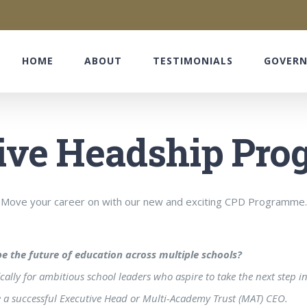
HOME
ABOUT
TESTIMONIALS
GOVER
ive Headship Pr
Move your career on with our new and exciting CPD Programme.
e the future of education across multiple schools?
lly for ambitious school leaders who aspire to take the next step in
me a successful Executive Head or Multi-Academy Trust (MAT) CEO.