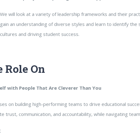
We will look at a variety of leadership frameworks and their practic
gain an understanding of diverse styles and learn to identify the 
cultures and driving student success.
 Role On
lf with People That Are Cleverer Than You
es on building high-performing teams to drive educational succes
te trust, communication, and accountability, while navigating te
g