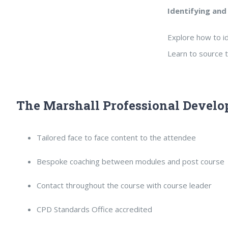
Identifying and
Explore how to id
Learn to source t
The Marshall Professional Develo
Tailored face to face content to the attendee
Bespoke coaching between modules and post course
Contact throughout the course with course leader
CPD Standards Office accredited