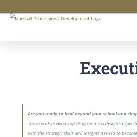
Skip
to
content
Execut
Are you ready to lead beyond your school and shap
The Executive Headship Programme is designed specifica
with the strategic skills and insights needed to beco